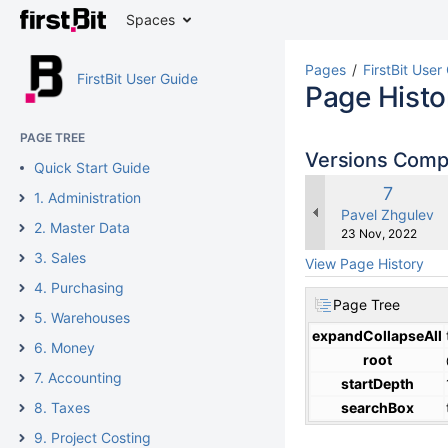
Spaces
Pages
FirstBit User
FirstBit User Guide
Page Histo
PAGE TREE
Versions Com
Quick Start Guide
Old
7
1. Administration
Version
changes.mady.b
Pavel Zhgulev
2. Master Data
Saved
23 Nov, 2022
on
3. Sales
View Page History
4. Purchasing
Page Tree
5. Warehouses
expandCollapseAll
6. Money
root
7. Accounting
startDepth
8. Taxes
searchBox
9. Project Costing