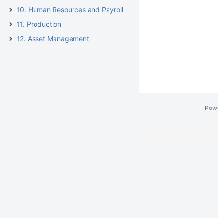
10. Human Resources and Payroll
11. Production
12. Asset Management
Pow