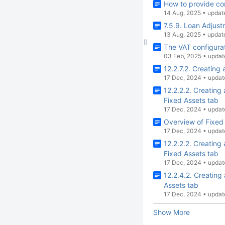
How to provide co
14 Aug, 2025
•
updat
7.5.9. Loan Adjus
13 Aug, 2025
•
updat
The VAT configurat
03 Feb, 2025
•
updat
12.2.7.2. Creating
17 Dec, 2024
•
updat
12.2.2.2. Creatin
Fixed Assets tab
17 Dec, 2024
•
updat
Overview of Fixed
17 Dec, 2024
•
updat
12.2.2.2. Creatin
Fixed Assets tab
17 Dec, 2024
•
updat
12.2.4.2. Creating
Assets tab
17 Dec, 2024
•
updat
Show More