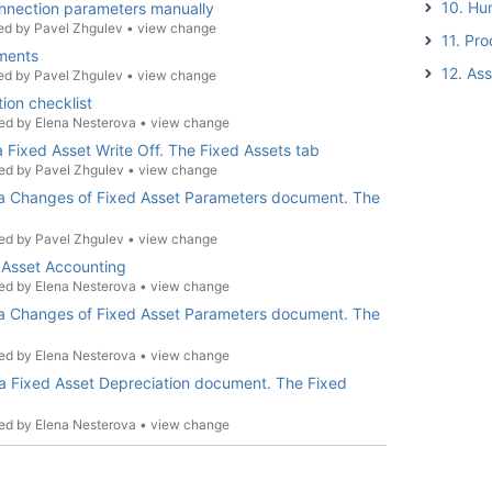
10. Hu
nnection parameters manually
ed by
Pavel Zhgulev
•
view change
11. Pro
tments
12. As
ed by
Pavel Zhgulev
•
view change
ion checklist
ed by
Elena Nesterova
•
view change
 a Fixed Asset Write Off. The Fixed Assets tab
ed by
Pavel Zhgulev
•
view change
g a Changes of Fixed Asset Parameters document. The
ed by
Pavel Zhgulev
•
view change
 Asset Accounting
ed by
Elena Nesterova
•
view change
g a Changes of Fixed Asset Parameters document. The
ed by
Elena Nesterova
•
view change
 a Fixed Asset Depreciation document. The Fixed
ed by
Elena Nesterova
•
view change