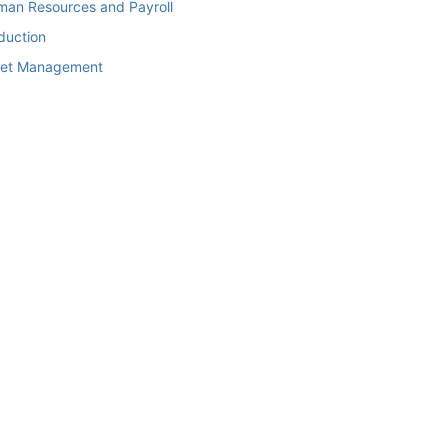
man Resources and Payroll
duction
set Management