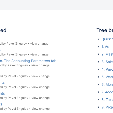
ted
Tree b
Quick 
d by
Pavel Zhgulev
•
view change
1. Admi
s
2. Mas
d by
Pavel Zhgulev
•
view change
tem. The Accounting Parameters tab
3. Sale
ed by
Pavel Zhgulev
•
view change
4. Pur
ed by
Pavel Zhgulev
•
view change
5. War
nts
6. Mon
ed by
Pavel Zhgulev
•
view change
7. Acc
nts
ed by
Pavel Zhgulev
•
view change
8. Tax
ts
9. Proj
ed by
Pavel Zhgulev
•
view change