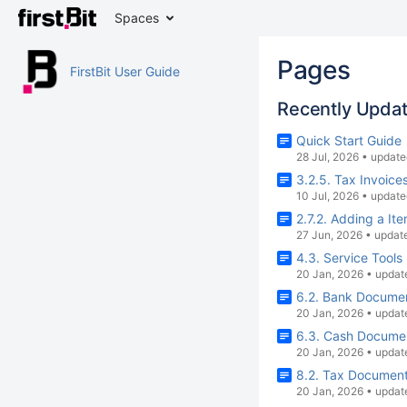
Spaces
Pages
FirstBit User Guide
Recently Upda
Quick Start Guide
28 Jul, 2026
•
update
3.2.5. Tax Invoice
10 Jul, 2026
•
update
2.7.2. Adding a I
27 Jun, 2026
•
updat
4.3. Service Tools
20 Jan, 2026
•
updat
6.2. Bank Docume
20 Jan, 2026
•
updat
6.3. Cash Docume
20 Jan, 2026
•
updat
8.2. Tax Documen
20 Jan, 2026
•
updat