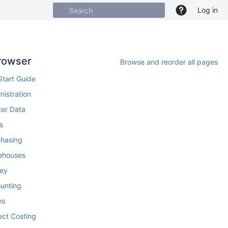
Log in
rowser
Browse and reorder all pages
Start Guide
nistration
ter Data
s
chasing
ehouses
ey
ounting
es
ect Costing